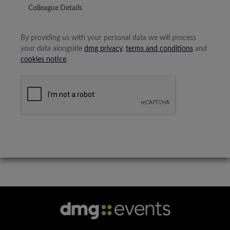
Colleague Details
By providing us with your personal data we will process
your data alongside
dmg privacy
,
terms and conditions
and
cookies notice
.