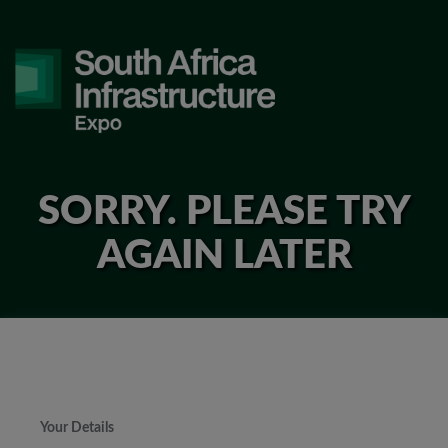
SORRY. PLEASE TRY
AGAIN LATER
Your Details